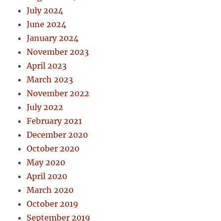
July 2024
June 2024
January 2024
November 2023
April 2023
March 2023
November 2022
July 2022
February 2021
December 2020
October 2020
May 2020
April 2020
March 2020
October 2019
September 2019