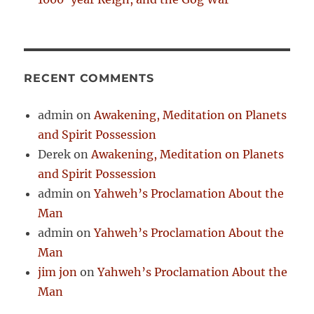
RECENT COMMENTS
admin
on
Awakening, Meditation on Planets
and Spirit Possession
Derek
on
Awakening, Meditation on Planets
and Spirit Possession
admin
on
Yahweh’s Proclamation About the
Man
admin
on
Yahweh’s Proclamation About the
Man
jim jon
on
Yahweh’s Proclamation About the
Man