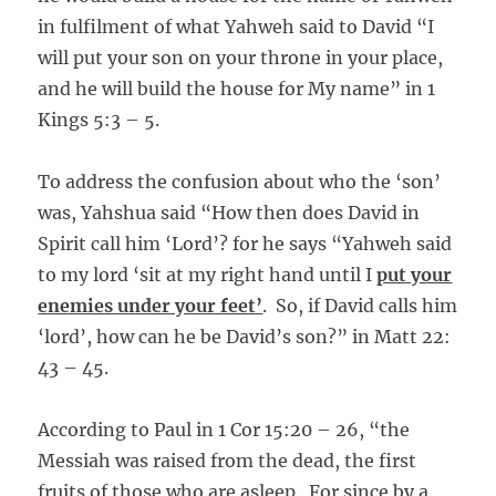
in fulfilment of what Yahweh said to David “I
will put your son on your throne in your place,
and he will build the house for My name” in 1
Kings 5:3 – 5.
To address the confusion about who the ‘son’
was, Yahshua said “How then does David in
Spirit call him ‘Lord’? for he says “Yahweh said
to my lord ‘sit at my right hand until I
put your
enemies under your feet’
. So, if David calls him
‘lord’, how can he be David’s son?” in Matt 22:
43 – 45.
According to Paul in 1 Cor 15:20 – 26, “the
Messiah was raised from the dead, the first
fruits of those who are asleep. For since by a