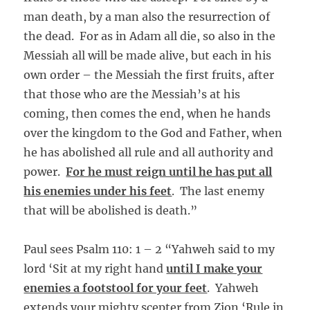
man death, by a man also the resurrection of
the dead. For as in Adam all die, so also in the
Messiah all will be made alive, but each in his
own order – the Messiah the first fruits, after
that those who are the Messiah’s at his
coming, then comes the end, when he hands
over the kingdom to the God and Father, when
he has abolished all rule and all authority and
power.
For he must reign until he has put all
his enemies under his feet
. The last enemy
that will be abolished is death.”
Paul sees Psalm 110: 1 – 2 “Yahweh said to my
lord ‘Sit at my right hand
until I make your
enemies a footstool for your feet
. Yahweh
extends your mighty scepter from Zion ‘Rule in