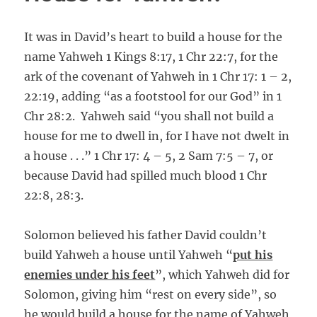
It was in David’s heart to build a house for the
name Yahweh 1 Kings 8:17, 1 Chr 22:7, for the
ark of the covenant of Yahweh in 1 Chr 17: 1 – 2,
22:19, adding “as a footstool for our God” in 1
Chr 28:2. Yahweh said “you shall not build a
house for me to dwell in, for I have not dwelt in
a house . . .” 1 Chr 17: 4 – 5, 2 Sam 7:5 – 7, or
because David had spilled much blood 1 Chr
22:8, 28:3.
Solomon believed his father David couldn’t
build Yahweh a house until Yahweh “
put his
enemies under his feet
”, which Yahweh did for
Solomon, giving him “rest on every side”, so
he would build a house for the name of Yahweh