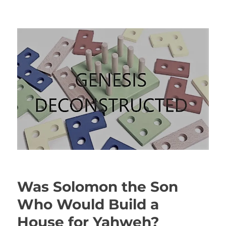
Genesis Deconstructed
Was Solomon the Son
Who Would Build a
House for Yahweh?