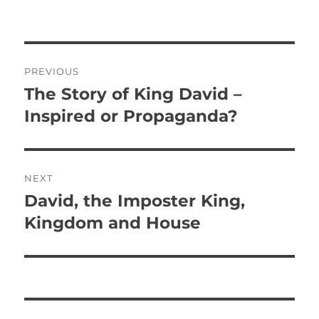
P
PREVIOUS
o
The Story of King David –
P
r
Inspired or Propaganda?
s
e
t
v
i
n
NEXT
o
David, the Imposter King,
N
a
u
e
Kingdom and House
s
v
x
p
t
i
o
p
s
g
o
t