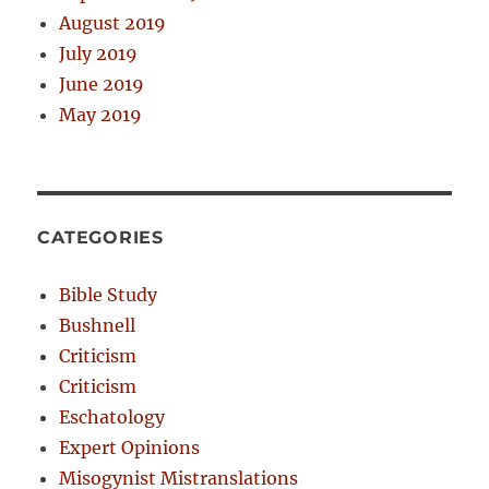
August 2019
July 2019
June 2019
May 2019
CATEGORIES
Bible Study
Bushnell
Criticism
Criticism
Eschatology
Expert Opinions
Misogynist Mistranslations