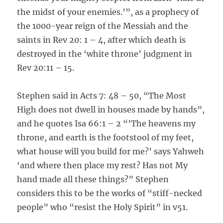
the midst of your enemies.’”, as a prophecy of
the 1000-year reign of the Messiah and the
saints in Rev 20: 1 – 4, after which death is
destroyed in the ‘white throne’ judgment in
Rev 20:11 – 15.
Stephen said in Acts 7: 48 – 50, “The Most
High does not dwell in houses made by hands”,
and he quotes Isa 66:1 – 2 “’The heavens my
throne, and earth is the footstool of my feet,
what house will you build for me?’ says Yahweh
‘and where then place my rest? Has not My
hand made all these things?” Stephen
considers this to be the works of “stiff-necked
people” who “resist the Holy Spirit” in v51.