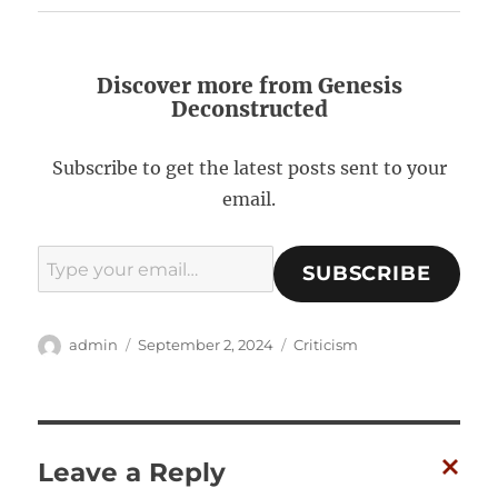
Discover more from Genesis
Deconstructed
Subscribe to get the latest posts sent to your
email.
Type your email…
SUBSCRIBE
A
P
C
admin
September 2, 2024
Criticism
u
o
a
t
s
t
h
t
e
o
e
g
r
d
o
Leave a Reply
o
r