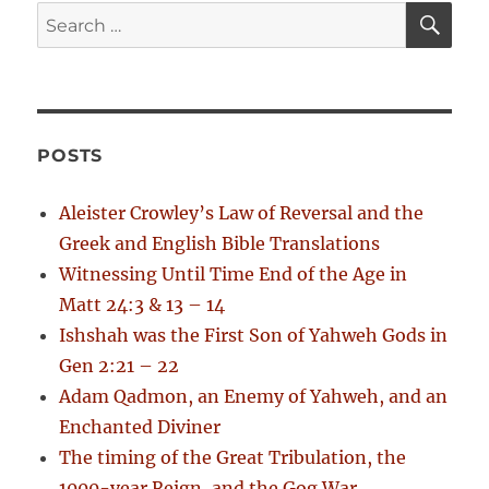
s
a
S
S
:
E
t
A
e
t
:
R
a
C
H
i
r
c
o
POSTS
h
n
f
Aleister Crowley’s Law of Reversal and the
o
Greek and English Bible Translations
r
Witnessing Until Time End of the Age in
:
Matt 24:3 & 13 – 14
Ishshah was the First Son of Yahweh Gods in
Gen 2:21 – 22
Adam Qadmon, an Enemy of Yahweh, and an
Enchanted Diviner
The timing of the Great Tribulation, the
1000-year Reign, and the Gog War