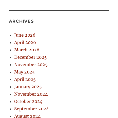
ARCHIVES
June 2026
April 2026
March 2026
December 2025
November 2025
May 2025
April 2025
January 2025
November 2024
October 2024
September 2024
August 2024