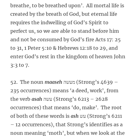
breathe, to be breathed upon’. All mortal life is
created by the breath of God, but eternal life
requires the indwelling of God’s Spirit to
perfect us, so we are able to stand before him
and not be consumed by God’s fire Acts 17: 25
to 31, 1 Peter 5:10 & Hebrews 12:18 to 29, and
enter God’s rest in the kingdom of heaven John
3:3 to 7.
52. The noun
maaseh
מעשה (Strong’s 4639 –
235 occurrences) means ‘a deed, work’, from
the verb
asah
עשה (Strong’s 6213 – 2628
occurrences) that means ‘do, make’. The root
of both of these words is
ash
עש (Strong’s 6211
– 12 occurrences), that Strong’s identifies as a
noun meaning ‘moth’, but when we look at the