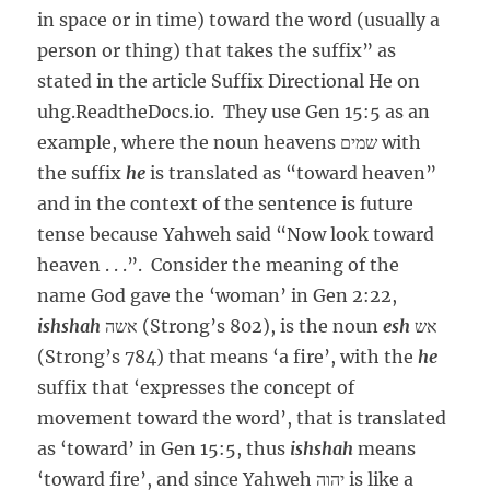
in space or in time) toward the word (usually a
person or thing) that takes the suffix” as
stated in the article Suffix Directional He on
uhg.ReadtheDocs.io. They use Gen 15:5 as an
example, where the noun heavens שמים with
the suffix
he
is translated as “toward heaven”
and in the context of the sentence is future
tense because Yahweh said “Now look toward
heaven . . .”. Consider the meaning of the
name God gave the ‘woman’ in Gen 2:22,
ishshah
אשה (Strong’s 802), is the noun
esh
אש
(Strong’s 784) that means ‘a fire’, with the
he
suffix that ‘expresses the concept of
movement toward the word’, that is translated
as ‘toward’ in Gen 15:5, thus
ishshah
means
‘toward fire’, and since Yahweh יהוה is like a