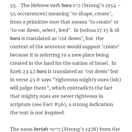
55. The Hebrew verb
bara
ברא (Strong’s 1254 –
55 occurrences) meaning ‘to shape, create’,
from a primitive root that means ‘to create’ or
‘to cut down, select, feed’. In Joshua 17:15 & 18
bara
is translated as ‘cut down’, but the
context of the sentence would support ‘create’
because it is referring to a new place being
created in the land for the nation of Israel. In
Ezek 23:47
bara
is translated as ‘cut down’ but
in verse 45 it says “righteous mighty ones (ish)
will judge them”, which contradicts the fact
that mighty ones are never righteous in
scripture (see Fact #56), a strong indication
the text is not inspired.
The noun
beriah
בריאה (Strong’s 1278) from the