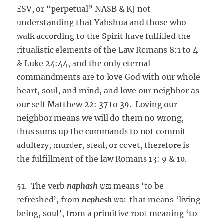
ESV, or “perpetual” NASB & KJ not
understanding that Yahshua and those who
walk according to the Spirit have fulfilled the
ritualistic elements of the Law Romans 8:1 to 4
& Luke 24:44, and the only eternal
commandments are to love God with our whole
heart, soul, and mind, and love our neighbor as
our self Matthew 22: 37 to 39. Loving our
neighbor means we will do them no wrong,
thus sums up the commands to not commit
adultery, murder, steal, or covet, therefore is
the fulfillment of the law Romans 13: 9 & 10.
51. The verb
naphash
נפש means ‘to be
refreshed’, from
nephesh
נפש that means ‘living
being, soul’, from a primitive root meaning ‘to