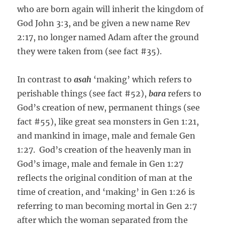
who are born again will inherit the kingdom of
God John 3:3, and be given a new name Rev
2:17, no longer named Adam after the ground
they were taken from (see fact #35).
In contrast to
asah
‘making’ which refers to
perishable things (see fact #52),
bara
refers to
God’s creation of new, permanent things (see
fact #55), like great sea monsters in Gen 1:21,
and mankind in image, male and female Gen
1:27. God’s creation of the heavenly man in
God’s image, male and female in Gen 1:27
reflects the original condition of man at the
time of creation, and ‘making’ in Gen 1:26 is
referring to man becoming mortal in Gen 2:7
after which the woman separated from the