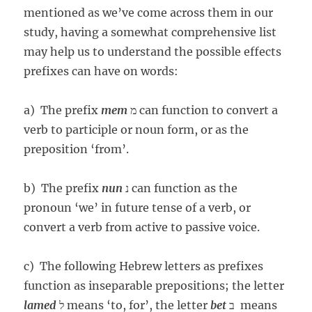
mentioned as we’ve come across them in our
study, having a somewhat comprehensive list
may help us to understand the possible effects
prefixes can have on words:
a) The prefix
mem
מ can function to convert a
verb to participle or noun form, or as the
preposition ‘from’.
b) The prefix
nun
נ can function as the
pronoun ‘we’ in future tense of a verb, or
convert a verb from active to passive voice.
c) The following Hebrew letters as prefixes
function as inseparable prepositions; the letter
lamed
ל means ‘to, for’, the letter
bet
ב means