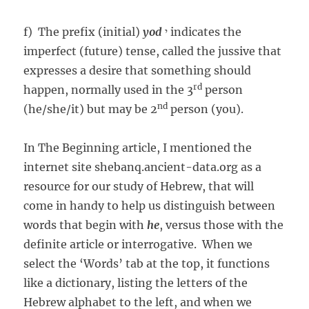
f) The prefix (initial)
yod
י indicates the
imperfect (future) tense, called the jussive that
expresses a desire that something should
rd
happen, normally used in the 3
person
nd
(he/she/it) but may be 2
person (you).
In The Beginning article, I mentioned the
internet site shebanq.ancient-data.org as a
resource for our study of Hebrew, that will
come in handy to help us distinguish between
words that begin with
he
, versus those with the
definite article or interrogative. When we
select the ‘Words’ tab at the top, it functions
like a dictionary, listing the letters of the
Hebrew alphabet to the left, and when we