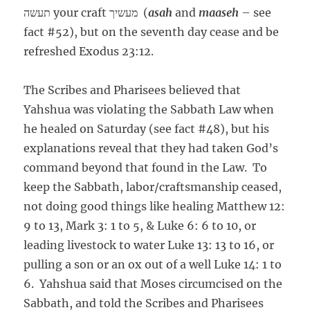
תעשה your craft מעשיך (
asah
and
maaseh
– see
fact #52), but on the seventh day cease and be
refreshed Exodus 23:12.
The Scribes and Pharisees believed that
Yahshua was violating the Sabbath Law when
he healed on Saturday (see fact #48), but his
explanations reveal that they had taken God’s
command beyond that found in the Law. To
keep the Sabbath, labor/craftsmanship ceased,
not doing good things like healing Matthew 12:
9 to 13, Mark 3: 1 to 5, & Luke 6: 6 to 10, or
leading livestock to water Luke 13: 13 to 16, or
pulling a son or an ox out of a well Luke 14: 1 to
6. Yahshua said that Moses circumcised on the
Sabbath, and told the Scribes and Pharisees