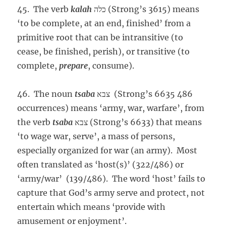
45. The verb
kalah
כלה (Strong’s 3615) means
‘to be complete, at an end, finished’ from a
primitive root that can be intransitive (to
cease, be finished, perish), or transitive (to
complete,
prepare
, consume).
46. The noun
tsaba
צבא (Strong’s 6635 486
occurrences) means ‘army, war, warfare’, from
the verb
tsaba
צבא (Strong’s 6633) that means
‘to wage war, serve’, a mass of persons,
especially organized for war (an army). Most
often translated as ‘host(s)’ (322/486) or
‘army/war’ (139/486). The word ‘host’ fails to
capture that God’s army serve and protect, not
entertain which means ‘provide with
amusement or enjoyment’.