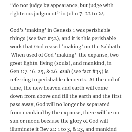
“do not judge by appearance, but judge with
righteous judgment” in John 7: 22 to 24.
God’s ‘making’ in Genesis 1 was perishable
things (see fact #52), and it is this perishable
work that God ceased ‘making’ on the Sabbath.
When used of God ‘making’ the expanse, two
great lights, living (souls), and mankind, in
Gen 1:7, 16, 25, & 26,
asah
(see fact #34) is
referring to perishable elements. At the end of
time, the new heaven and earth will come
down from above and fill the earth and the first
pass away, God will no longer be separated
from mankind by the expanse, there will be no
sun or moon because the glory of God will
illuminate it Rev 21: 1 to 3, & 23, and mankind