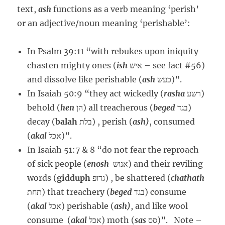
text,
ash
functions as a verb meaning ‘perish’
or an adjective/noun meaning ‘perishable’:
In Psalm 39:11 “with rebukes upon iniquity
chasten mighty ones (
ish
איש – see fact #56)
and dissolve like perishable (
ash
כעש)”.
In Isaiah 50:9 “they act wickedly (
rasha
רשע)
behold (
hen
הן) all treacherous (
beged
בגד)
decay (
balah
בלת) , perish (
ash)
, consumed
(
akal
אכל)”.
In Isaiah 51:7 & 8 “do not fear the reproach
of sick people (
enosh
אנוש) and their reviling
words (
gidduph
גדופ) , be shattered (
chathath
תחת) that treachery (
beged
בגד) consume
(
akal
אכל) perishable (
ash)
, and like wool
consume (
akal
אכל) moth (
sas
סס)”. Note –