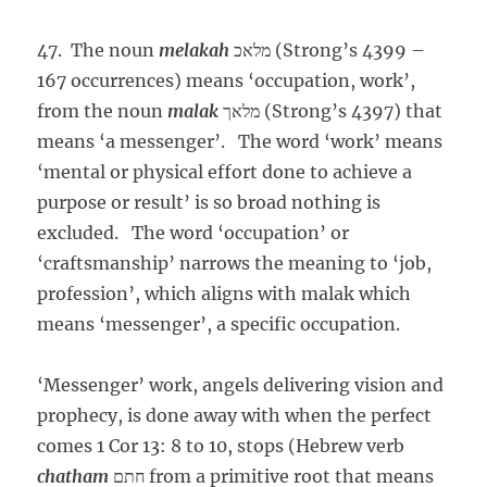
47. The noun
melakah
מלאכ (Strong’s 4399 –
167 occurrences) means ‘occupation, work’,
from the noun
malak
מלאך (Strong’s 4397) that
means ‘a messenger’. The word ‘work’ means
‘mental or physical effort done to achieve a
purpose or result’ is so broad nothing is
excluded. The word ‘occupation’ or
‘craftsmanship’ narrows the meaning to ‘job,
profession’, which aligns with malak which
means ‘messenger’, a specific occupation.
‘Messenger’ work, angels delivering vision and
prophecy, is done away with when the perfect
comes 1 Cor 13: 8 to 10, stops (Hebrew verb
chatham
חתם from a primitive root that means