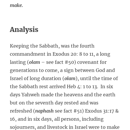
make.
Analysis
Keeping the Sabbath, was the fourth
commandment in Exodus 20: 8 to 11, a long
lasting (
olam
– see fact #50) covenant for
generations to come, a sign between God and
Israel of long duration (
olam
), until the time of
the Sabbath rest arrived Heb 4: 1 to 13. In six
days Yahweh made the heavens and the earth
but on the seventh day rested and was
refreshed (
naphash
see fact #51) Exodus 31:17 &
16, and in six days, all persons, including
sojourners, and livestock in Israel were to make