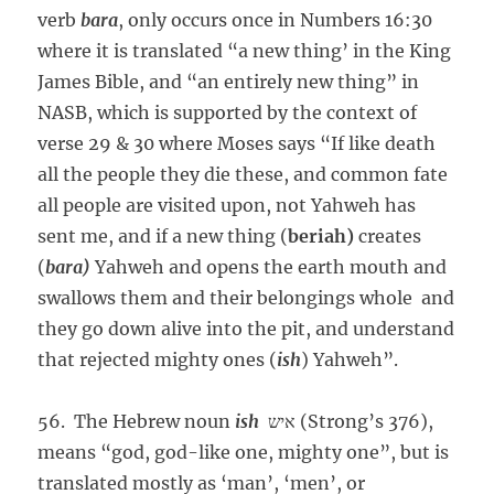
verb
bara
, only occurs once in Numbers 16:30
where it is translated “a new thing’ in the King
James Bible, and “an entirely new thing” in
NASB, which is supported by the context of
verse 29 & 30 where Moses says “If like death
all the people they die these, and common fate
all people are visited upon, not Yahweh has
sent me, and if a new thing (
beriah)
creates
(
bara)
Yahweh and opens the earth mouth and
swallows them and their belongings whole and
they go down alive into the pit, and understand
that rejected mighty ones (
ish
) Yahweh”.
56. The Hebrew noun
ish
איש (Strong’s 376),
means “god, god-like one, mighty one”, but is
translated mostly as ‘man’, ‘men’, or