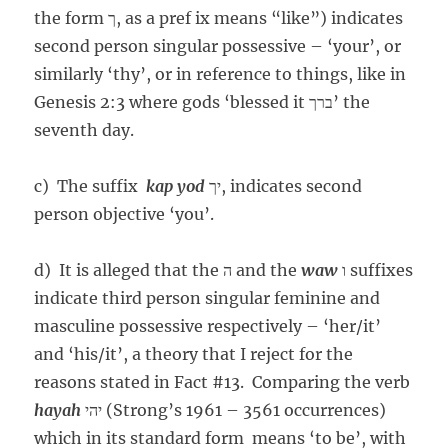
the form ך, as a pref ix means “like”) indicates
second person singular possessive – ‘your’, or
similarly ‘thy’, or in reference to things, like in
Genesis 2:3 where gods ‘blessed it ברך’ the
seventh day.
c) The suffix
kap
yod
יך, indicates second
person objective ‘you’.
d) It is alleged that the ה and the
waw
ו suffixes
indicate third person singular feminine and
masculine possessive respectively – ‘her/it’
and ‘his/it’, a theory that I reject for the
reasons stated in Fact #13. Comparing the verb
hayah
יהי (Strong’s 1961 – 3561 occurrences)
which in its standard form means ‘to be’, with