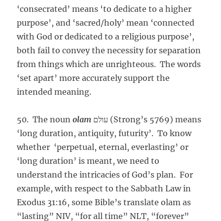
‘consecrated’ means ‘to dedicate to a higher
purpose’, and ‘sacred/holy’ mean ‘connected
with God or dedicated to a religious purpose’,
both fail to convey the necessity for separation
from things which are unrighteous. The words
‘set apart’ more accurately support the
intended meaning.
50. The noun
olam
עולם (Strong’s 5769) means
‘long duration, antiquity, futurity’. To know
whether ‘perpetual, eternal, everlasting’ or
‘long duration’ is meant, we need to
understand the intricacies of God’s plan. For
example, with respect to the Sabbath Law in
Exodus 31:16, some Bible’s translate olam as
“lasting” NIV, “for all time” NLT, “forever”