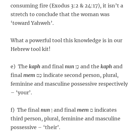
consuming fire (Exodus 3:2 & 24:17), it isn’t a
stretch to conclude that the woman was
‘toward Yahweh’.
What a powerful tool this knowledge is in our
Hebrew tool kit!
e) The
kaph
and final
nun
כֶן and the
kaph
and
final
mem
כֶם indicate second person, plural,
feminine and masculine possessive respectively
– ‘your’.
f) The final
nun
ן and final
mem
ם indicates
third person, plural, feminine and masculine
possessive – ‘their’.