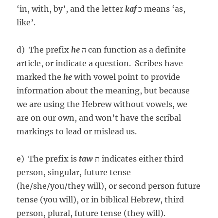
‘in, with, by’, and the letter
kaf
כ means ‘as,
like’.
d) The prefix
he
ה can function as a definite
article, or indicate a question. Scribes have
marked the
he
with vowel point to provide
information about the meaning, but because
we are using the Hebrew without vowels, we
are on our own, and won’t have the scribal
markings to lead or mislead us.
e) The prefix is
taw
ת indicates either third
person, singular, future tense
(he/she/you/they will), or second person future
tense (you will), or in biblical Hebrew, third
person, plural, future tense (they will).