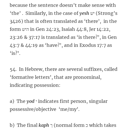
because the sentence doesn’t make sense with
‘the’ . Similarly, in the case of
yesh
יש (Strong’s
3426) that is often translated as ‘there’, in the
form היש in Gen 24:23, Isaiah 44:8, Jer 14:22,
23:26 & 37:17 is translated as ‘is there?’, in Gen
43:7 & 44:19 as ‘have?’, and in Exodus 17:7 as
‘is?’.
54. In Hebrew, there are several suffixes, called
‘formative letters’, that are pronominal,
indicating possession:
a) The
yod
י indicates first person, singular
possessive/objective ‘me/my’.
b) The final
kaph
ך (normal form כ which takes