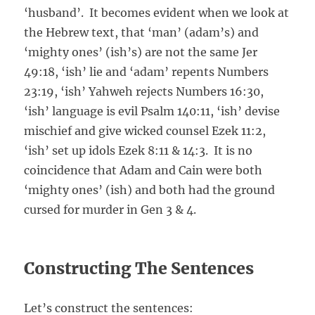
‘husband’. It becomes evident when we look at
the Hebrew text, that ‘man’ (adam’s) and
‘mighty ones’ (ish’s) are not the same Jer
49:18, ‘ish’ lie and ‘adam’ repents Numbers
23:19, ‘ish’ Yahweh rejects Numbers 16:30,
‘ish’ language is evil Psalm 140:11, ‘ish’ devise
mischief and give wicked counsel Ezek 11:2,
‘ish’ set up idols Ezek 8:11 & 14:3. It is no
coincidence that Adam and Cain were both
‘mighty ones’ (ish) and both had the ground
cursed for murder in Gen 3 & 4.
Constructing The Sentences
Let’s construct the sentences: