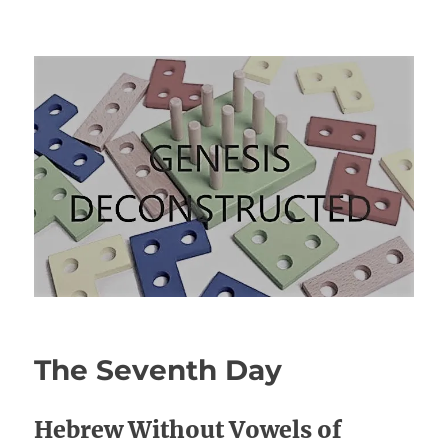
Genesis Deconstructed
The Seventh Day
Hebrew Without Vowels of