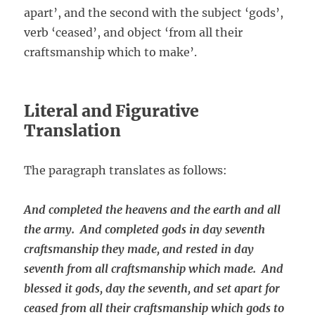
apart’, and the second with the subject ‘gods’,
verb ‘ceased’, and object ‘from all their
craftsmanship which to make’.
Literal and Figurative
Translation
The paragraph translates as follows:
And completed the heavens and the earth and all
the army. And completed gods in day seventh
craftsmanship they made, and rested in day
seventh from all craftsmanship which made. And
blessed it gods, day the seventh, and set apart for
ceased from all their craftsmanship which gods to