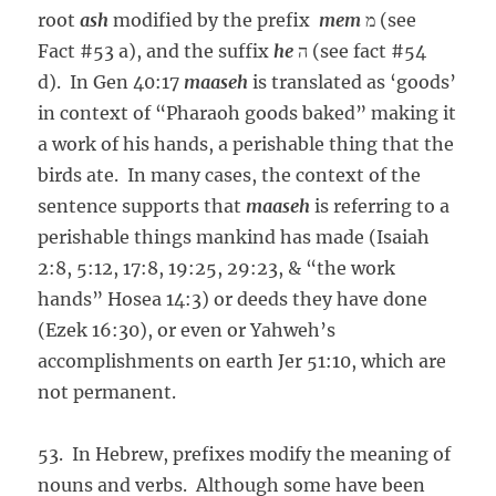
root
ash
modified by the prefix
mem
מ (see
Fact #53 a), and the suffix
he
ה (see fact #54
d). In Gen 40:17
maaseh
is translated as ‘goods’
in context of “Pharaoh goods baked” making it
a work of his hands, a perishable thing that the
birds ate. In many cases, the context of the
sentence supports that
maaseh
is referring to a
perishable things mankind has made (Isaiah
2:8, 5:12, 17:8, 19:25, 29:23, & “the work
hands” Hosea 14:3) or deeds they have done
(Ezek 16:30), or even or Yahweh’s
accomplishments on earth Jer 51:10, which are
not permanent.
53. In Hebrew, prefixes modify the meaning of
nouns and verbs. Although some have been