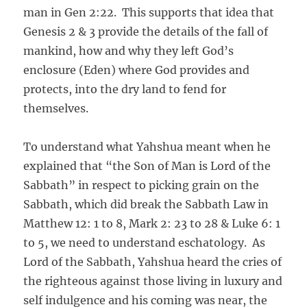
man in Gen 2:22. This supports that idea that
Genesis 2 & 3 provide the details of the fall of
mankind, how and why they left God’s
enclosure (Eden) where God provides and
protects, into the dry land to fend for
themselves.
To understand what Yahshua meant when he
explained that “the Son of Man is Lord of the
Sabbath” in respect to picking grain on the
Sabbath, which did break the Sabbath Law in
Matthew 12: 1 to 8, Mark 2: 23 to 28 & Luke 6: 1
to 5, we need to understand eschatology. As
Lord of the Sabbath, Yahshua heard the cries of
the righteous against those living in luxury and
self indulgence and his coming was near, the