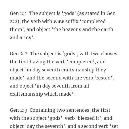
Gen 2:1 The subject is ‘gods’ (as stated in Gen
2:2), the verb with
waw
suffix ‘completed
them’, and object ‘the heavens and the earth
and army’.
Gen 2:2 The subject is ‘gods’, with two clauses,
the first having the verb ‘completed’, and
object ‘in day seventh craftsmanship they
made’, and the second with the verb ‘rested’,
and object ‘in day seventh from all
craftsmanship which made’.
Gen 2:3 Containing two sentences, the first
with the subject ‘gods’, verb ‘blessed it’, and
object ‘day the seventh’, and a second verb ‘set