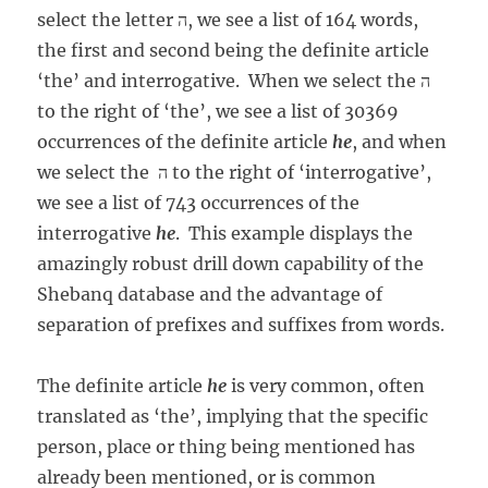
select the letter ה, we see a list of 164 words,
the first and second being the definite article
‘the’ and interrogative. When we select the ה
to the right of ‘the’, we see a list of 30369
occurrences of the definite article
he
, and when
we select the ה to the right of ‘interrogative’,
we see a list of 743 occurrences of the
interrogative
he
. This example displays the
amazingly robust drill down capability of the
Shebanq database and the advantage of
separation of prefixes and suffixes from words.
The definite article
he
is very common, often
translated as ‘the’, implying that the specific
person, place or thing being mentioned has
already been mentioned, or is common