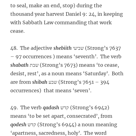
to seal, make an end, stop) during the
thousand year harvest Daniel 9: 24, in keeping
with Sabbath Law commanding that work
cease.
48. The adjective
shebiith
שביעי (Strong’s 7637
– 97 occurrences ) means ‘seventh’. The verb
shabath
שבת (Strong’s 7673) means ‘to cease,
desist, rest’, as a noun means ‘Saturday’. Both
are from
shibah
שבע (Strong’s 7651 – 394
occurrences) that means ‘seven’.
49. The verb
qadash
קדש (Strong’s 6942)
means ‘to be set apart, consecrated’, from
qodesh
קדש (Strong’s 6944) a noun meaning
‘apartness, sacredness, holy’. The word