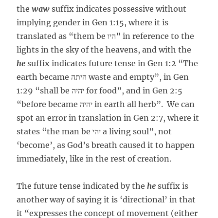
the
waw
suffix indicates possessive without
implying gender in Gen 1:15, where it is
translated as “them be היו” in reference to the
lights in the sky of the heavens, and with the
he
suffix indicates future tense in Gen 1:2 “The
earth became היתה waste and empty”, in Gen
1:29 “shall be יהיה for food”, and in Gen 2:5
“before became יהיה in earth all herb”. We can
spot an error in translation in Gen 2:7, where it
states “the man be יהי a living soul”, not
‘become’, as God’s breath caused it to happen
immediately, like in the rest of creation.
The future tense indicated by the
he
suffix is
another way of saying it is ‘directional’ in that
it “expresses the concept of movement (either