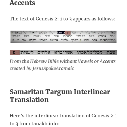
Accents
The text of Genesis 2: 1 to 3 appears as follows:
From the Hebrew Bible without Vowels or Accents
created by JesusSpokeAramaic
Samaritan Targum Interlinear
Translation
Here’s the interlinear translation of Genesis 2:1
to 3 from tanakh.info: