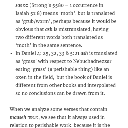
sas
סס (Strong’s 5580 – 1 occurrence in
Isaiah 51:8) means ‘moth’, but is translated
as ‘grub/worm’, perhaps because it would be
obvious that
ash
is mistranslated, having
two different words both translated as
‘moth’ in the same sentence.
In Daniel 4: 25, 32, 33 & 5:21
ash
is translated
as ‘grass’ with respect to Nebuchadnezzar
eating ‘grass’ (a perishable thing) like an
oxen in the field, but the book of Daniel is
different from other books and interpolated
so no conclusions can be drawn from it.
When we analyze some verses that contain
maaseh
מעשה, we see that it always used in
relation to perishable work, because it is the