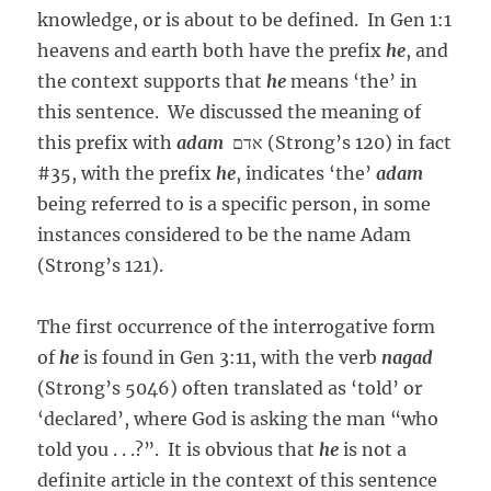
knowledge, or is about to be defined. In Gen 1:1
heavens and earth both have the prefix
he
, and
the context supports that
he
means ‘the’ in
this sentence. We discussed the meaning of
this prefix with
adam
אדם (Strong’s 120) in fact
#35, with the prefix
he
, indicates ‘the’
adam
being referred to is a specific person, in some
instances considered to be the name Adam
(Strong’s 121).
The first occurrence of the interrogative form
of
he
is found in Gen 3:11, with the verb
nagad
(Strong’s 5046) often translated as ‘told’ or
‘declared’, where God is asking the man “who
told you . . .?”. It is obvious that
he
is not a
definite article in the context of this sentence