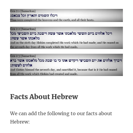
Facts About Hebrew
We can add the following to our facts about
Hebrew: