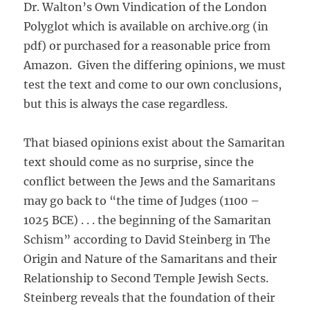
Dr. Walton’s Own Vindication of the London
Polyglot which is available on archive.org (in
pdf) or purchased for a reasonable price from
Amazon. Given the differing opinions, we must
test the text and come to our own conclusions,
but this is always the case regardless.
That biased opinions exist about the Samaritan
text should come as no surprise, since the
conflict between the Jews and the Samaritans
may go back to “the time of Judges (1100 –
1025 BCE) . . . the beginning of the Samaritan
Schism” according to David Steinberg in The
Origin and Nature of the Samaritans and their
Relationship to Second Temple Jewish Sects.
Steinberg reveals that the foundation of their