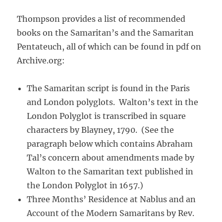
Thompson provides a list of recommended
books on the Samaritan’s and the Samaritan
Pentateuch, all of which can be found in pdf on
Archive.org:
The Samaritan script is found in the Paris
and London polyglots. Walton’s text in the
London Polyglot is transcribed in square
characters by Blayney, 1790. (See the
paragraph below which contains Abraham
Tal’s concern about amendments made by
Walton to the Samaritan text published in
the London Polyglot in 1657.)
Three Months’ Residence at Nablus and an
Account of the Modern Samaritans by Rev.