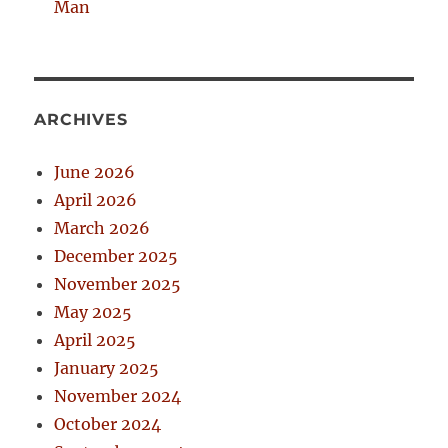
Man
ARCHIVES
June 2026
April 2026
March 2026
December 2025
November 2025
May 2025
April 2025
January 2025
November 2024
October 2024