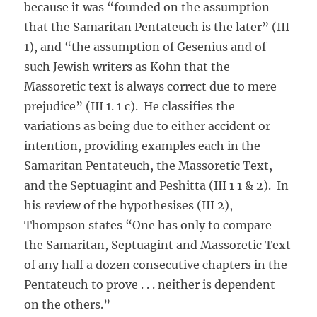
because it was “founded on the assumption
that the Samaritan Pentateuch is the later” (III
1), and “the assumption of Gesenius and of
such Jewish writers as Kohn that the
Massoretic text is always correct due to mere
prejudice” (III 1. 1 c). He classifies the
variations as being due to either accident or
intention, providing examples each in the
Samaritan Pentateuch, the Massoretic Text,
and the Septuagint and Peshitta (III 1 1 & 2). In
his review of the hypothesises (III 2),
Thompson states “One has only to compare
the Samaritan, Septuagint and Massoretic Text
of any half a dozen consecutive chapters in the
Pentateuch to prove . . . neither is dependent
on the others.”