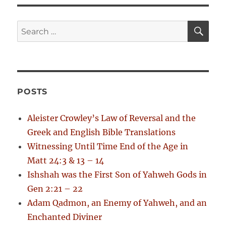
o
o
s
g
s
S
S
t
E
t
a
A
e
:
:
R
a
C
t
H
r
i
c
POSTS
h
o
f
Aleister Crowley’s Law of Reversal and the
n
o
Greek and English Bible Translations
r
Witnessing Until Time End of the Age in
:
Matt 24:3 & 13 – 14
Ishshah was the First Son of Yahweh Gods in
Gen 2:21 – 22
Adam Qadmon, an Enemy of Yahweh, and an
Enchanted Diviner