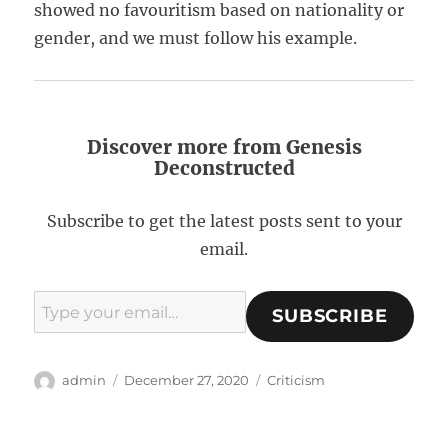
showed no favouritism based on nationality or
gender, and we must follow his example.
Discover more from Genesis
Deconstructed
Subscribe to get the latest posts sent to your
email.
Type your email…
SUBSCRIBE
A
P
C
admin
December 27, 2020
Criticism
u
o
a
t
s
t
h
t
e