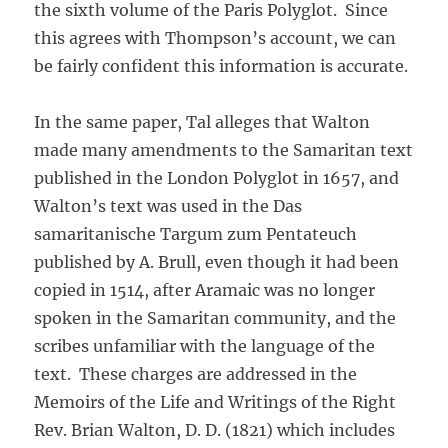
the sixth volume of the Paris Polyglot. Since
this agrees with Thompson’s account, we can
be fairly confident this information is accurate.
In the same paper, Tal alleges that Walton
made many amendments to the Samaritan text
published in the London Polyglot in 1657, and
Walton’s text was used in the Das
samaritanische Targum zum Pentateuch
published by A. Brull, even though it had been
copied in 1514, after Aramaic was no longer
spoken in the Samaritan community, and the
scribes unfamiliar with the language of the
text. These charges are addressed in the
Memoirs of the Life and Writings of the Right
Rev. Brian Walton, D. D. (1821) which includes