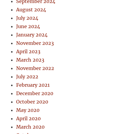
September 2024
August 2024
July 2024
June 2024
January 2024
November 2023
April 2023
March 2023
November 2022
July 2022
February 2021
December 2020
October 2020
May 2020
April 2020
March 2020