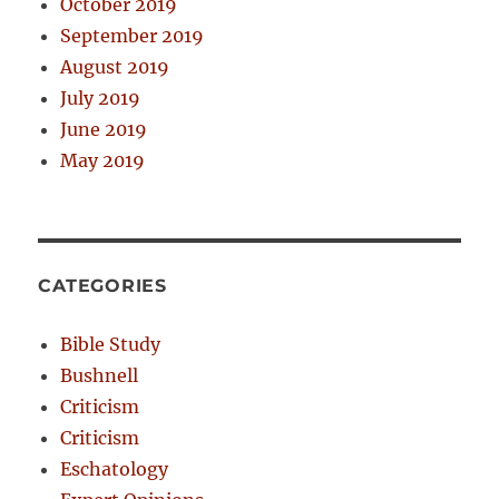
October 2019
September 2019
August 2019
July 2019
June 2019
May 2019
CATEGORIES
Bible Study
Bushnell
Criticism
Criticism
Eschatology