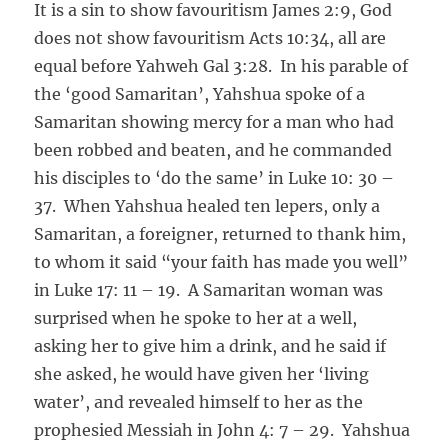
It is a sin to show favouritism James 2:9, God
does not show favouritism Acts 10:34, all are
equal before Yahweh Gal 3:28. In his parable of
the ‘good Samaritan’, Yahshua spoke of a
Samaritan showing mercy for a man who had
been robbed and beaten, and he commanded
his disciples to ‘do the same’ in Luke 10: 30 –
37. When Yahshua healed ten lepers, only a
Samaritan, a foreigner, returned to thank him,
to whom it said “your faith has made you well”
in Luke 17: 11 – 19. A Samaritan woman was
surprised when he spoke to her at a well,
asking her to give him a drink, and he said if
she asked, he would have given her ‘living
water’, and revealed himself to her as the
prophesied Messiah in John 4: 7 – 29. Yahshua