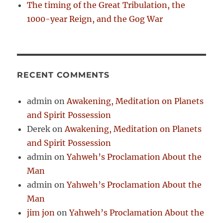
The timing of the Great Tribulation, the
1000-year Reign, and the Gog War
RECENT COMMENTS
admin
on
Awakening, Meditation on Planets
and Spirit Possession
Derek
on
Awakening, Meditation on Planets
and Spirit Possession
admin
on
Yahweh’s Proclamation About the
Man
admin
on
Yahweh’s Proclamation About the
Man
jim jon
on
Yahweh’s Proclamation About the