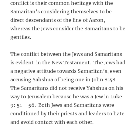
conflict is their common heritage with the
Samaritan’s considering themselves to be
direct descendants of the line of Aaron,
whereas the Jews consider the Samaritans to be
gentiles.
The conflict between the Jews and Samaritans
is evident in the New Testament. The Jews had
a negative attitude towards Samaritan’s, even
accusing Yahshua of being one in John 8:48.
The Samaritans did not receive Yahshua on his
way to Jerusalem because he was a Jew in Luke
9: 51 – 56. Both Jews and Samaritans were
conditioned by their priests and leaders to hate
and avoid contact with each other.