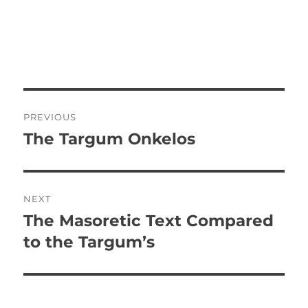
P
PREVIOUS
o
The Targum Onkelos
P
r
s
e
t
v
NEXT
i
n
The Masoretic Text Compared
N
o
e
to the Targum’s
a
u
x
s
v
t
p
p
i