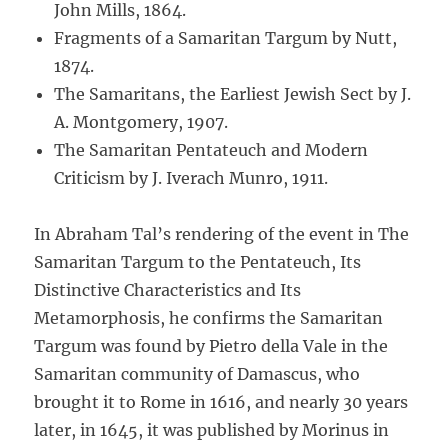
John Mills, 1864.
Fragments of a Samaritan Targum by Nutt,
1874.
The Samaritans, the Earliest Jewish Sect by J.
A. Montgomery, 1907.
The Samaritan Pentateuch and Modern
Criticism by J. Iverach Munro, 1911.
In Abraham Tal’s rendering of the event in The
Samaritan Targum to the Pentateuch, Its
Distinctive Characteristics and Its
Metamorphosis, he confirms the Samaritan
Targum was found by Pietro della Vale in the
Samaritan community of Damascus, who
brought it to Rome in 1616, and nearly 30 years
later, in 1645, it was published by Morinus in