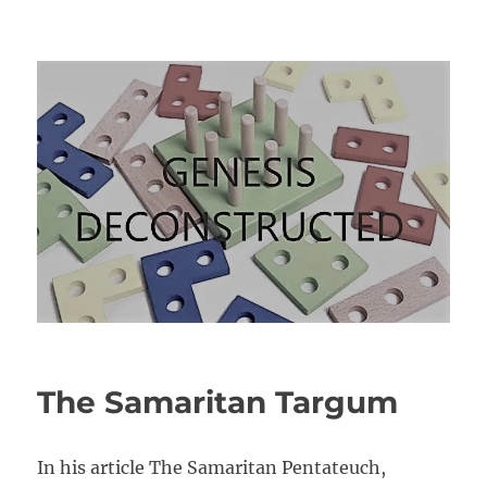
Genesis Deconstructed
The Samaritan Targum
In his article The Samaritan Pentateuch,