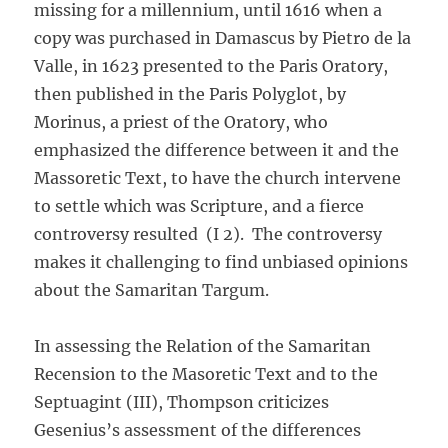
missing for a millennium, until 1616 when a
copy was purchased in Damascus by Pietro de la
Valle, in 1623 presented to the Paris Oratory,
then published in the Paris Polyglot, by
Morinus, a priest of the Oratory, who
emphasized the difference between it and the
Massoretic Text, to have the church intervene
to settle which was Scripture, and a fierce
controversy resulted (I 2). The controversy
makes it challenging to find unbiased opinions
about the Samaritan Targum.
In assessing the Relation of the Samaritan
Recension to the Masoretic Text and to the
Septuagint (III), Thompson criticizes
Gesenius’s assessment of the differences