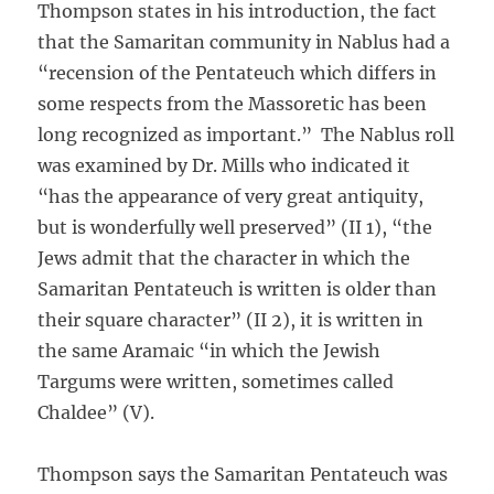
Thompson states in his introduction, the fact
that the Samaritan community in Nablus had a
“recension of the Pentateuch which differs in
some respects from the Massoretic has been
long recognized as important.” The Nablus roll
was examined by Dr. Mills who indicated it
“has the appearance of very great antiquity,
but is wonderfully well preserved” (II 1), “the
Jews admit that the character in which the
Samaritan Pentateuch is written is older than
their square character” (II 2), it is written in
the same Aramaic “in which the Jewish
Targums were written, sometimes called
Chaldee” (V).
Thompson says the Samaritan Pentateuch was