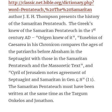
http://classic.net.bible.org/dictionary.php?
word=Pentateuch,%20The%20Samaritan
author J. E. H. Thompson presents the history
of the Samaritan Pentateuch. The Greek’s
st
knew of the Samaritan Pentateuch in the 1
century AD – “Origen knew of it”, “Eusebius of
Caesarea in his Chronicon compares the ages of
the patriarchs before Abraham in the
Septuagint with those in the Samaritan
Pentateuch and the Massoretic Text”, and
“Cyril of Jerusalem notes agreement of
Septuagint and Samaritan in Gen 4:8” (I 1).
The Samaritan Pentateuch must have been
written at the same time as the Targum
Onkelos and Jonathon.