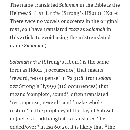
The name translated
Solomon
in the Bible is the
Hebrew
S-l-m-h
שלמה (Strong’s H8010). (Note:
There were no vowels or accents in the original
text, so I have translated שלמה as
Solomah
in
this article to avoid using the mistranslated
name
Solomon
.)
Solomah
שלמה (Strong’s H8010) is the same
form as H8011 (1 occurrence) that means
‘reward, recompense’ in Ps 91:8, from
solom
שלם Strong’s H7999 (116 occurrences) that
means ‘complete, sound’, often translated
‘recompense, reward’, and ‘make whole,
restore’ in the prophecy of the day of Yahweh
in Joel 2:25. Although it is translated “be
ended/over” in Isa 60:20, it is likely that “the