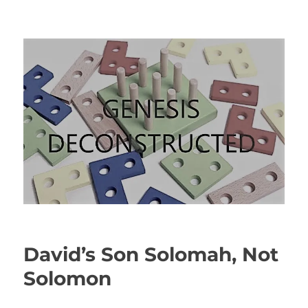
Genesis Deconstructed
David’s Son Solomah, Not
Solomon