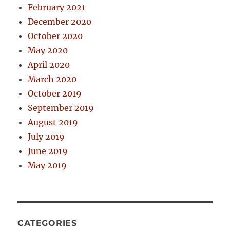
February 2021
December 2020
October 2020
May 2020
April 2020
March 2020
October 2019
September 2019
August 2019
July 2019
June 2019
May 2019
CATEGORIES