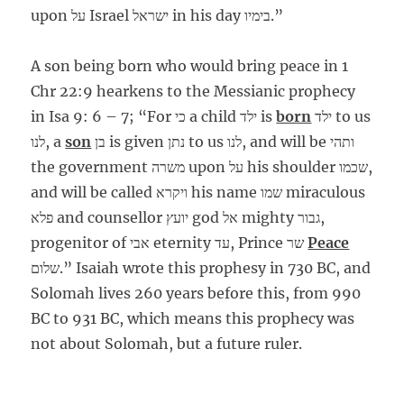
upon על Israel ישראל in his day בימיו.”
A son being born who would bring peace in 1
Chr 22:9 hearkens to the Messianic prophecy
in Isa 9: 6 – 7; “For כי a child ילד is
born
ילד to us
לנו, a
son
בן is given נתן to us לנו, and will be ותהי
the government משרה upon על his shoulder שכמו,
and will be called ויקרא his name שמו miraculous
פלא and counsellor יועץ god אל mighty גבור,
progenitor of אבי eternity עד, Prince שר
Peace
שלום.” Isaiah wrote this prophesy in 730 BC, and
Solomah lives 260 years before this, from 990
BC to 931 BC, which means this prophecy was
not about Solomah, but a future ruler.