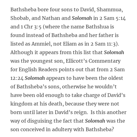
Bathsheba bore four sons to David, Shammua,
Shobab, and Nathan and
Solomah
in 2 Sam 5:14
and 1 Chr 3:5 (where the name Bathshua is
found instead of Bathsheba and her father is
listed as Ammiel, not Eliam as in 2 Sam 11:3).
Although it appears from this list that
Solomah
was the youngest son, Ellicott’s Commentary
for English Readers points out that from 2 Sam
12:24
Solomah
appears to have been the oldest
of Bathsheba’s sons, otherwise he wouldn’t
have been old enough to take charge of David’s
kingdom at his death, because they were not
born until later in David’s reign. Is this another
way of disguising the fact that
Solomah
was the
son conceived in adultery with Bathsheba?