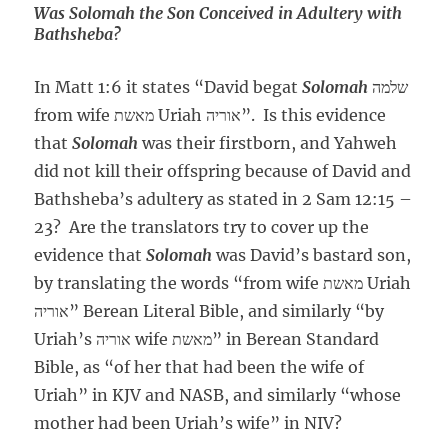
Was Solomah the Son Conceived in Adultery with
Bathsheba?
In Matt 1:6 it states “David begat
Solomah
שלמה
from wife מאשת Uriah אוריה”. Is this evidence
that
Solomah
was their firstborn, and Yahweh
did not kill their offspring because of David and
Bathsheba’s adultery as stated in 2 Sam 12:15 –
23? Are the translators try to cover up the
evidence that
Solomah
was David’s bastard son,
by translating the words “from wife מאשת Uriah
אוריה” Berean Literal Bible, and similarly “by
Uriah’s אוריה wife מאשת” in Berean Standard
Bible, as “of her that had been the wife of
Uriah” in KJV and NASB, and similarly “whose
mother had been Uriah’s wife” in NIV?