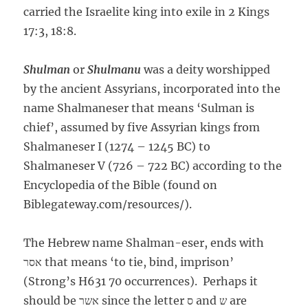
carried the Israelite king into exile in 2 Kings
17:3, 18:8.
Shulman
or
Shulmanu
was a deity worshipped
by the ancient Assyrians, incorporated into the
name Shalmaneser that means ‘Sulman is
chief’, assumed by five Assyrian kings from
Shalmaneser I (1274 – 1245 BC) to
Shalmaneser V (726 – 722 BC) according to the
Encyclopedia of the Bible (found on
Biblegateway.com/resources/).
The Hebrew name Shalman-eser, ends with
אסר that means ‘to tie, bind, imprison’
(Strong’s H631 70 occurrences). Perhaps it
should be אשר since the letter ס and ש are