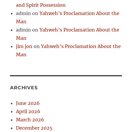
and Spirit Possession
admin
on
Yahweh’s Proclamation About the
Man
admin
on
Yahweh’s Proclamation About the
Man
jim jon
on
Yahweh’s Proclamation About the
Man
ARCHIVES
June 2026
April 2026
March 2026
December 2025