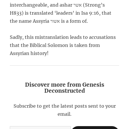
interchangeable, and ashar אשר (Strong’s
H833) is translated ‘leaders’ in Isa 9:16, that
the name Assyria אשור is a form of.
Sadly, this mistranslation leads to accusations
that the Biblical Solomon is taken from
Assyrian history!
Discover more from Genesis
Deconstructed
Subscribe to get the latest posts sent to your
email.
Type your email…