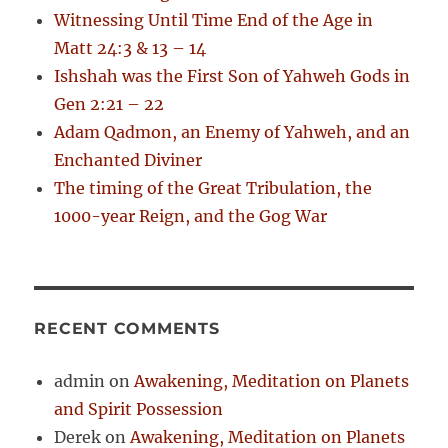
r
Witnessing Until Time End of the Age in
:
Matt 24:3 & 13 – 14
Ishshah was the First Son of Yahweh Gods in
Gen 2:21 – 22
Adam Qadmon, an Enemy of Yahweh, and an
Enchanted Diviner
The timing of the Great Tribulation, the
1000-year Reign, and the Gog War
RECENT COMMENTS
admin
on
Awakening, Meditation on Planets
and Spirit Possession
Derek
on
Awakening, Meditation on Planets