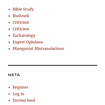
Bible Study
Bushnell
Criticism
Criticism
Eschatology
Expert Opinions
Misogynist Mistranslations
META
Register
Log in
Entries feed