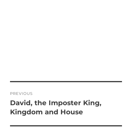
P
PREVIOUS
o
David, the Imposter King,
P
r
Kingdom and House
s
e
t
v