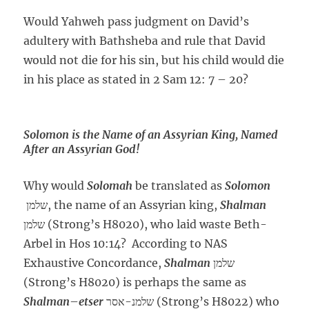
Would Yahweh pass judgment on David’s
adultery with Bathsheba and rule that David
would not die for his sin, but his child would die
in his place as stated in 2 Sam 12: 7 – 20?
Solomon is the Name of an Assyrian King, Named
After an Assyrian God!
Why would
Solomah
be translated as
Solomon
שלמן, the name of an Assyrian king,
Shalman
שלמן (Strong’s H8020), who laid waste Beth-
Arbel in Hos 10:14? According to NAS
Exhaustive Concordance,
Shalman
שלמן
(Strong’s H8020) is perhaps the same as
Shalman
–
etser
שלמנ-אסר (Strong’s H8022) who