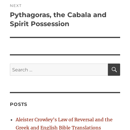
i
n
NEXT
o
Pythagoras, the Cabala and
N
a
u
e
Spirit Possession
s
v
x
p
t
i
o
p
s
g
o
t
s
a
S
S
:
E
t
A
e
t
:
R
a
C
H
i
r
c
o
POSTS
h
n
f
Aleister Crowley’s Law of Reversal and the
o
Greek and English Bible Translations