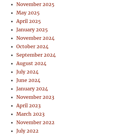
November 2025
May 2025
April 2025
January 2025
November 2024
October 2024
September 2024
August 2024
July 2024
June 2024
January 2024
November 2023
April 2023
March 2023
November 2022
July 2022