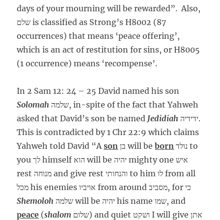
days of your mourning will be rewarded”. Also,
שלם is classified as Strong’s H8002 (87
occurrences) that means ‘peace offering’,
which is an act of restitution for sins, or H8005
(1 occurrence) means ‘recompense’.
In 2 Sam 12: 24 – 25 David named his son
Solomah
שלמה, in-spite of the fact that Yahweh
asked that David’s son be named
Jedidiah
ידידיה.
This is contradicted by 1 Chr 22:9 which claims
Yahweh told David “A
son
בן will be
born
נולד to
you לך himself הוא will be יהיה mighty one איש
rest מנוחה and give rest והנחותי to him לו from all
מכל his enemies אויביו from around מסביב, for כי
Shemoloh
שלמה will be יהיה his name שמו, and
peace
(
shalom
שלום) and quiet ושקט I will give אתן