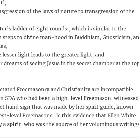
t’,
sgression of the laws of nature to transgression of the
ter’s ladder of eight rounds’, which is similar to the
ht steps to divine man-hood in Buddhism, Gnosticism, a
es,
 lesser light leads to the greater light, and
r dreams of seeing Jesus in the secret chamber at the to
stated Freemasonry and Christianity are incompatible,
an SDA who had been a high-level Freemason, witnessed
ret hand sign that was made by her spirit guide, known
est-level Freemasons. Is this evidence that Ellen White
y a
spirit
, who was the source of her voluminous writing