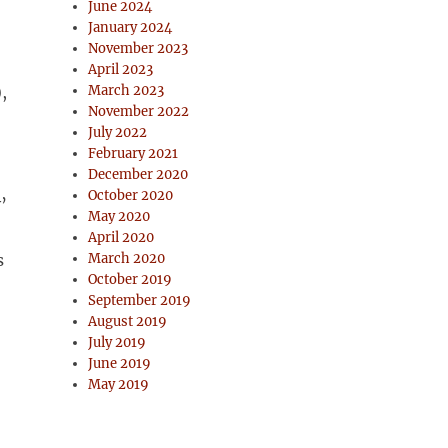
June 2024
January 2024
November 2023
April 2023
,
March 2023
November 2022
July 2022
February 2021
December 2020
October 2020
’
May 2020
April 2020
s
March 2020
October 2019
September 2019
August 2019
July 2019
June 2019
May 2019