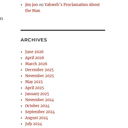
jim jon
on
Yahweh’s Proclamation About
the Man
on
ARCHIVES
June 2026
April 2026
March 2026
December 2025
November 2025
May 2025
April 2025
January 2025
November 2024
October 2024
September 2024
August 2024
t
July 2024