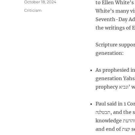
P
October 18, 2024
to Ellen White’s 
t
o
C
Criticism
White’s many vis
h
s
a
o
Seventh-Day Adv
t
t
r
e
the writings of E
e
d
g
o
o
Scripture support
n
r
generation:
i
e
s
As prophesied in
generation Yahshua
Paul said in 1 Cor 13:8 – 1
תבטלנה, and the speaking in languages והלשנות will be complete תכלינה, and
knowledge והדעת will cease תבטל. For כי end of קצת self הוא who know שידענו
and end of קצת self הוא who prophesy שנבאנו. And as comes וכבוא the perfect