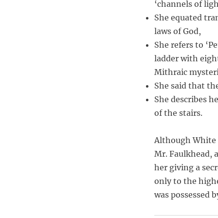
‘channels of ligh
She equated tran
laws of God,
She refers to ‘Pe
ladder with eig
Mithraic mysteri
She said that the
She describes he
of the stairs.
Although White 
Mr. Faulkhead, 
her giving a sec
only to the high
was possessed b