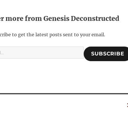
er more from Genesis Deconstructed
ribe to get the latest posts sent to your email.
SUBSCRIBE