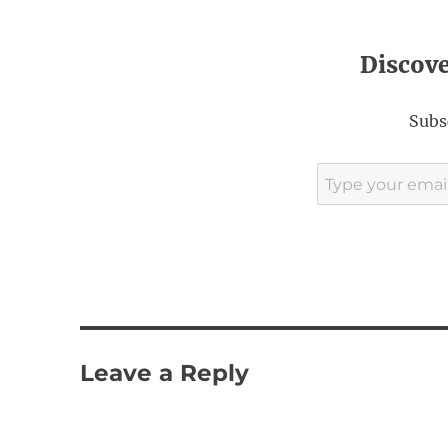
Discov
Subsc
Type your email…
Leave a Reply