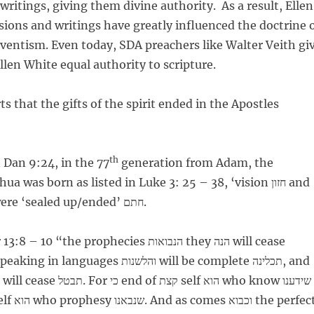
writings, giving them divine authority. As a result, Ellen
ions and writings have greatly influenced the doctrine 
entism. Even today, SDA preachers like Walter Veith gi
llen White equal authority to scripture.
s that the gifts of the spirit ended in the Apostles
th
 Dan 9:24, in the 77
generation from Adam, the
 was born as listed in Luke 3: 25 – 38, ‘vision חזון and
prophecy ונביא’ were ‘sealed up/ended’ חתם.
0 “the prophecies הנבואות they הנה will cease