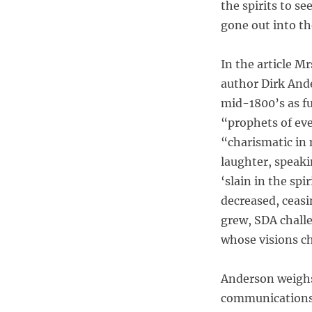
the spirits to s
gone out into th
In the article M
author Dirk And
mid-1800’s as fu
“prophets of ev
“charismatic in 
laughter, speaki
‘slain in the sp
decreased, ceasi
grew, SDA challe
whose visions c
Anderson weighs
communications 