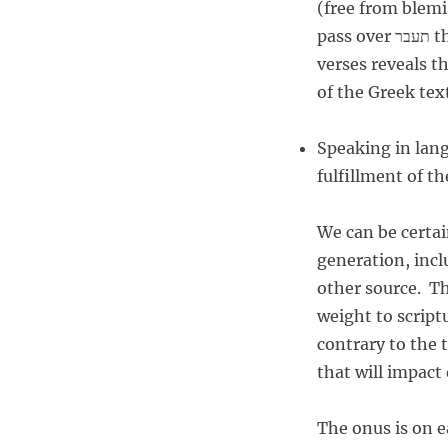
(free from blemish, sound) התמים, at that tim
pass over תעבר the end הקצת.” (Looking up the Hebrew words in these
verses reveals t
of the Greek tex
Speaking in lang
fulfillment of t
We can be certai
generation, inc
other source. Th
weight to scriptu
contrary to the t
that will impact
The onus is on ea