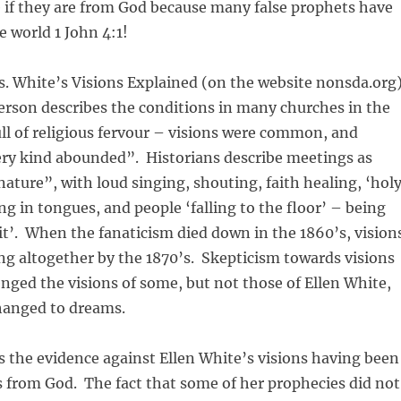
ee if they are from God because many false prophets have
e world 1 John 4:1!
rs. White’s Visions Explained (on the website nonsda.org)
erson describes the conditions in many churches in the
ll of religious fervour – visions were common, and
ery kind abounded”. Historians describe meetings as
nature”, with loud singing, shouting, faith healing, ‘holy
ng in tongues, and people ‘falling to the floor’ – being
irit’. When the fanaticism died down in the 1860’s, vision
ng altogether by the 1870’s. Skepticism towards visions
nged the visions of some, but not those of Ellen White,
hanged to dreams.
 the evidence against Ellen White’s visions having been
from God. The fact that some of her prophecies did not