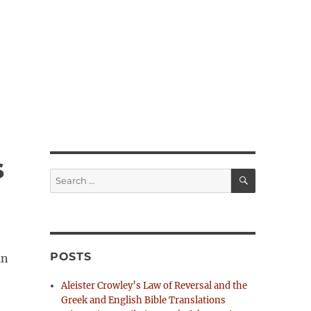
s
S
S
E
e
A
R
a
C
H
r
c
h
POSTS
in
f
o
Aleister Crowley’s Law of Reversal and the
r
Greek and English Bible Translations
: