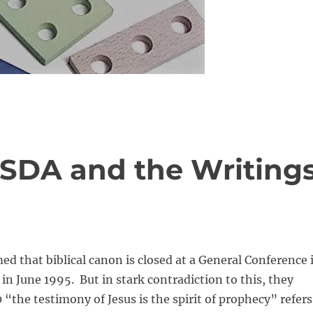
t SDA and the Writing
d that biblical canon is closed at a General Conference 
in June 1995. But in stark contradiction to this, they
 “the testimony of Jesus is the spirit of prophecy” refers