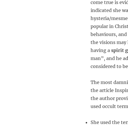
come true is evi
indicated she wa
hysteria/mesmer
popular in Chris
behaviours, and
the visions may
having a
spirit 
man”, and he ad
considered to be
The most damnin
the article Insp
the author provi
used occult ter
She used the ter