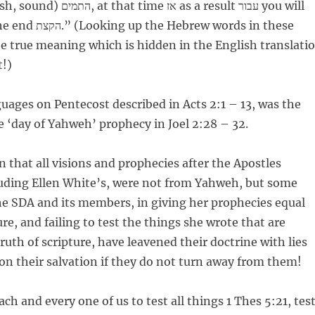
e אז as a result עבור you will
he true meaning which is hidden in the English translati
t!)
uages on Pentecost described in Acts 2:1 – 13, was the
he ‘day of Yahweh’ prophecy in Joel 2:28 – 32.
n that all visions and prophecies after the Apostles
luding Ellen White’s, were not from Yahweh, but some
e SDA and its members, in giving her prophecies equal
re, and failing to test the things she wrote that are
ruth of scripture, have leavened their doctrine with lies
 on their salvation if they do not turn away from them!
ch and every one of us to test all things 1 Thes 5:21, tes