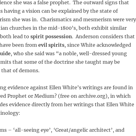
dence she was a false prophet. The outward signs that
s having a vision can be explained by the state of
ism she was in. Charismatics and mesmerism were very
tian churches in the mid-1800’s, both exhibit similar
 both lead to
spirit possession
. Anderson considers that
 have been from
evil spirits
, since White acknowledged
guide
, who she said was “a noble, well-dressed young
mits that some of the doctrine she taught may be
 that of demons.
g evidence against Ellen White’s writings are found in
ired Prophet or Medium? (free on archive.org), in which
des evidence directly from her writings that Ellen White
minology:
ms – ‘all-seeing eye’, ‘Great/angelic architect’, and