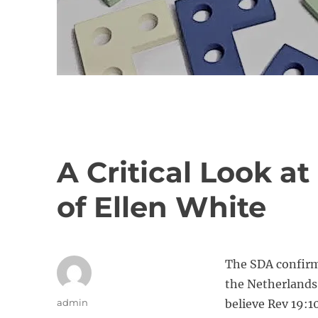
A Critical Look a
of Ellen White
The SDA confirme
the Netherlands 
A
admin
believe Rev 19:10
u