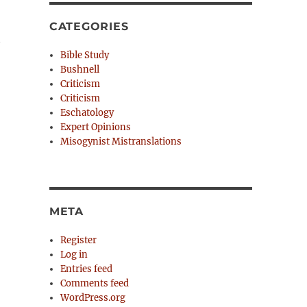
CATEGORIES
Bible Study
Bushnell
Criticism
Criticism
Eschatology
Expert Opinions
Misogynist Mistranslations
META
Register
Log in
Entries feed
Comments feed
WordPress.org