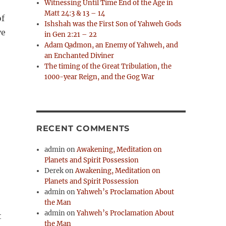
Witnessing Until Time End of the Age in
Matt 24:3 & 13 – 14
of
Ishshah was the First Son of Yahweh Gods
ve
in Gen 2:21 – 22
Adam Qadmon, an Enemy of Yahweh, and
an Enchanted Diviner
The timing of the Great Tribulation, the
1000-year Reign, and the Gog War
RECENT COMMENTS
admin
on
Awakening, Meditation on
Planets and Spirit Possession
Derek
on
Awakening, Meditation on
Planets and Spirit Possession
admin
on
Yahweh’s Proclamation About
the Man
admin
on
Yahweh’s Proclamation About
the Man