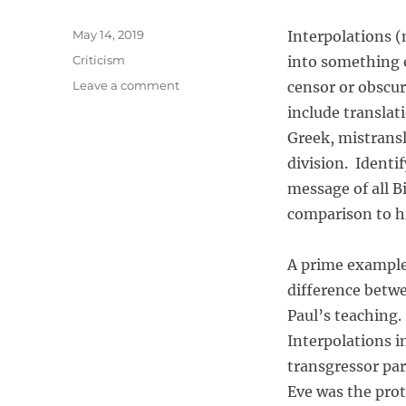
P
May 14, 2019
Interpolations (
o
C
Criticism
into something e
s
a
o
Leave a comment
censor or obscur
t
t
n
e
include translat
e
I
d
g
Greek, mistrans
n
o
o
t
division. Identi
n
r
e
message of all B
i
r
e
comparison to hi
p
s
o
l
A prime example 
a
difference betw
t
i
Paul’s teaching.
o
Interpolations i
n
transgressor par
a
n
Eve was the pro