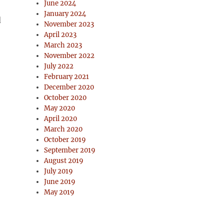
June 2024
January 2024
d
November 2023
April 2023
March 2023
November 2022
July 2022
February 2021
December 2020
October 2020
May 2020
April 2020
March 2020
October 2019
September 2019
August 2019
July 2019
June 2019
May 2019