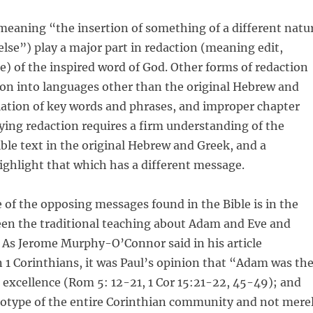
meaning “the insertion of something of a different natu
lse”) play a major part in redaction (meaning edit,
e) of the inspired word of God. Other forms of redaction
ion into languages other than the original Hebrew and
lation of key words and phrases, and improper chapter
fying redaction requires a firm understanding of the
ible text in the original Hebrew and Greek, and a
ghlight that which has a different message.
of the opposing messages found in the Bible is in the
een the traditional teaching about Adam and Eve and
 As Jerome Murphy-O’Connor said in his article
n 1 Corinthians, it was Paul’s opinion that “Adam was th
 excellence (Rom 5: 12-21, 1 Cor 15:21-22, 45-49); and
totype of the entire Corinthian community and not mere