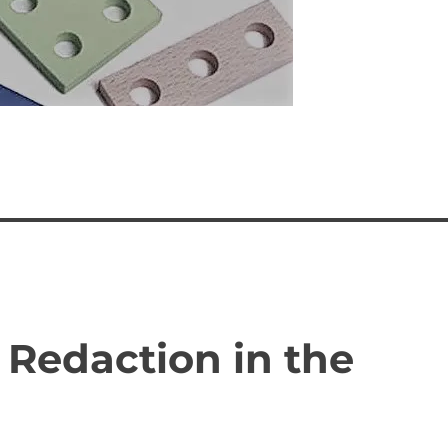
 Redaction in the