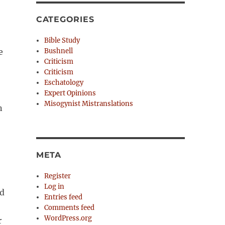
CATEGORIES
Bible Study
e
Bushnell
Criticism
Criticism
Eschatology
Expert Opinions
Misogynist Mistranslations
n
META
Register
Log in
ed
Entries feed
Comments feed
WordPress.org
r