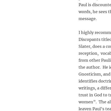
Paul is discount
words, he sees t
message.
I highly recomm
Discopants title
Slater, does a c
reception, vocab
from other Pauli
the author. He i
Gnosticism, and 
identifies doctr
writings, a diff
trust in God to t
women”. The alt
leaven Paul’s tea