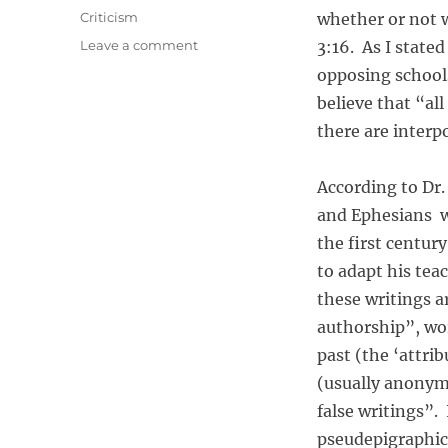
o
C
Criticism
whether or not we
s
a
o
Leave a comment
3:16. As I state
t
t
n
e
opposing schools
e
I
d
g
believe that “al
s
o
o
A
there are interp
n
r
l
i
l
e
According to Dr.
S
s
c
and Ephesians we
r
the first centu
i
to adapt his te
p
t
these writings a
u
authorship”, wor
r
past (the ‘attri
e
I
(usually anonymo
n
false writings”. 
s
pseudepigraphic 
p