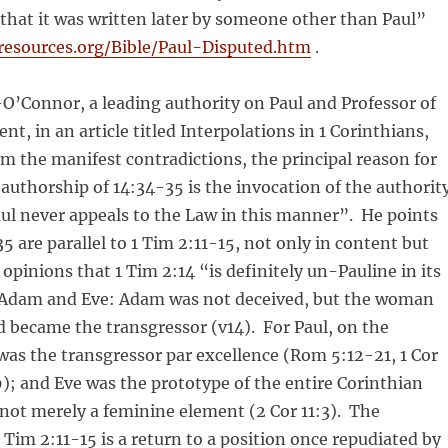
y that it was written later by someone other than Paul”
-resources.org/Bible/Paul-Disputed.htm
.
’Connor, a leading authority on Paul and Professor of
t, in an article titled Interpolations in 1 Corinthians,
om the manifest contradictions, the principal reason for
authorship of 14:34-35 is the invocation of the authorit
aul never appeals to the Law in this manner”. He points
5 are parallel to 1 Tim 2:11-15, not only in content but
opinions that 1 Tim 2:14 “is definitely un-Pauline in its
 Adam and Eve: Adam was not deceived, but the woman
 became the transgressor (v14). For Paul, on the
as the transgressor par excellence (Rom 5:12-21, 1 Cor
); and Eve was the prototype of the entire Corinthian
ot merely a feminine element (2 Cor 11:3). The
1 Tim 2:11-15 is a return to a position once repudiated by