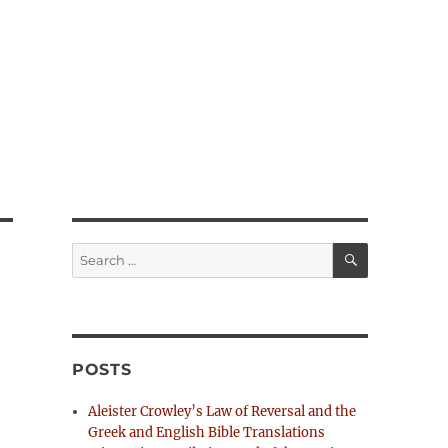
S
S
E
e
A
R
a
C
H
r
c
h
POSTS
f
o
Aleister Crowley’s Law of Reversal and the
r
Greek and English Bible Translations
: