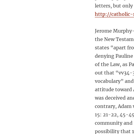
i
letters, but onl
r
http://catholic
e
d
?
Jerome Murphy-O
the New Testamen
states “apart fr
denying Pauline 
of the Law, as P
out that “vv34-3
vocabulary” and 
attitude toward
was deceived and
contrary, Adam w
15: 21-22, 45-49
community and n
possibility that 