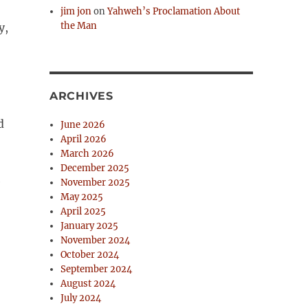
jim jon
on
Yahweh’s Proclamation About
the Man
y,
ARCHIVES
d
June 2026
April 2026
March 2026
December 2025
e
November 2025
May 2025
April 2025
January 2025
November 2024
October 2024
September 2024
August 2024
July 2024