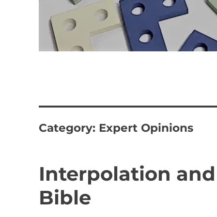
Category:
Expert Opinions
Interpolation and
Bible