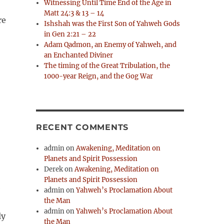
Witnessing Until Time End of the Age in
Matt 24:3 & 13 – 14
re
Ishshah was the First Son of Yahweh Gods
in Gen 2:21 – 22
Adam Qadmon, an Enemy of Yahweh, and
an Enchanted Diviner
The timing of the Great Tribulation, the
1000-year Reign, and the Gog War
RECENT COMMENTS
admin
on
Awakening, Meditation on
Planets and Spirit Possession
Derek
on
Awakening, Meditation on
Planets and Spirit Possession
e
admin
on
Yahweh’s Proclamation About
the Man
admin
on
Yahweh’s Proclamation About
ly
the Man