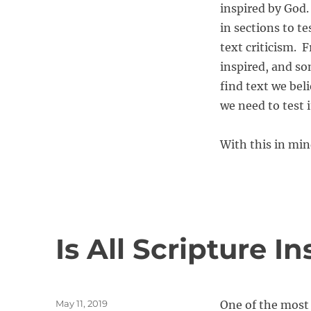
inspired by God.
in sections to t
text criticism. 
inspired, and so
find text we beli
we need to test i
With this in min
Is All Scripture I
P
May 11, 2019
One of the most