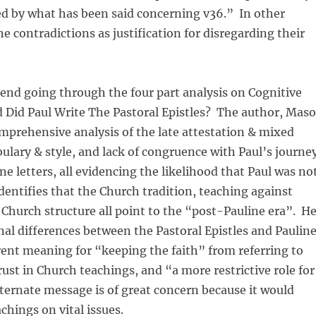
ed by what has been said concerning v36.” In other
he contradictions as justification for disregarding their
end going through the four part analysis on Cognitive
d Did Paul Write The Pastoral Epistles? The author, Mas
omprehensive analysis of the late attestation & mixed
ulary & style, and lack of congruence with Paul’s journe
ne letters, all evidencing the likelihood that Paul was no
dentifies that the Church tradition, teaching against
Church structure all point to the “post-Pauline era”. H
inal differences between the Pastoral Epistles and Paulin
erent meaning for “keeping the faith” from referring to
rust in Church teachings, and “a more restrictive role for
ernate message is of great concern because it would
chings on vital issues.