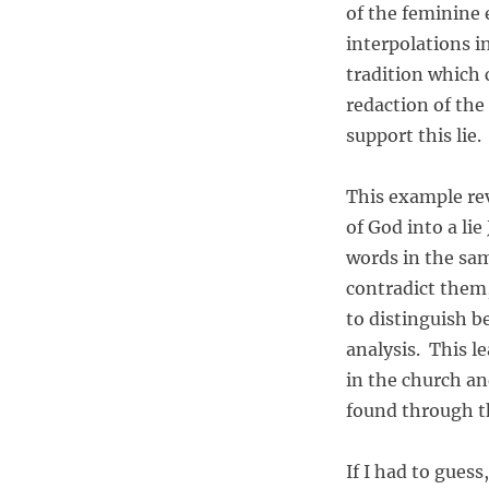
d
of the feminine 
R
interpolations in
e
d
tradition which 
a
redaction of the
c
support this lie.
t
i
o
This example rev
n
of God into a li
i
n
words in the sa
t
contradict them,
h
to distinguish b
e
B
analysis. This le
i
in the church an
b
found through t
l
e
If I had to guess