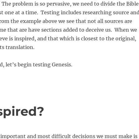
 The problem is so pervasive, we need to divide the Bible
est one at a time. Testing includes researching source an
From the example above we see that not all sources are
me that are have sections added to deceive us. When we
eve is inspired, and that which is closest to the original,
ts translation.
d, let’s begin testing Genesis.
nspired?
 important and most difficult decisions we must make is