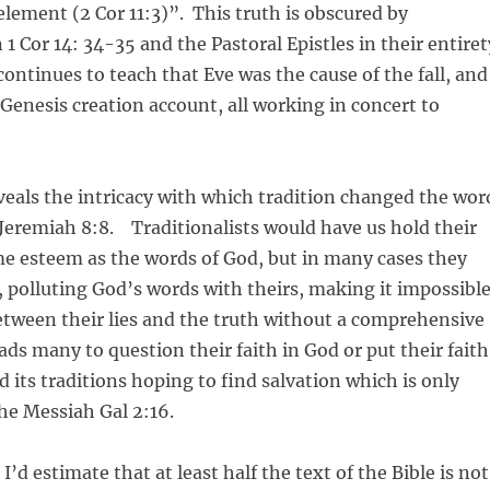
element (2 Cor 11:3)”. This truth is obscured by
 1 Cor 14: 34-35 and the Pastoral Epistles in their entiret
continues to teach that Eve was the cause of the fall, and
 Genesis creation account, all working in concert to
eals the intricacy with which tradition changed the wor
e Jeremiah 8:8. Traditionalists would have us hold their
me esteem as the words of God, but in many cases they
 polluting God’s words with theirs, making it impossibl
etween their lies and the truth without a comprehensive
ads many to question their faith in God or put their faith
d its traditions hoping to find salvation which is only
he Messiah Gal 2:16.
, I’d estimate that at least half the text of the Bible is not