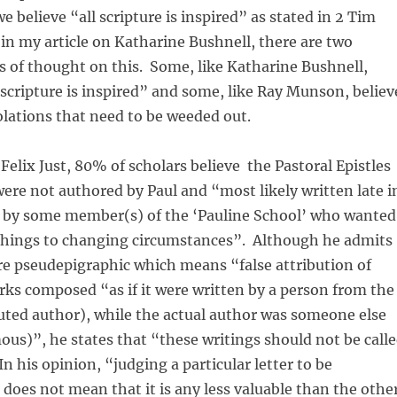
 believe “all scripture is inspired” as stated in 2 Tim
d in my article on Katharine Bushnell, there are two
 of thought on this. Some, like Katharine Bushnell,
l scripture is inspired” and some, like Ray Munson, believ
olations that need to be weeded out.
 Felix Just, 80% of scholars believe the Pastoral Epistles
re not authored by Paul and “most likely written late i
ry by some member(s) of the ‘Pauline School’ who wanted
achings to changing circumstances”. Although he admits
re pseudepigraphic which means “false attribution of
ks composed “as if it were written by a person from the
buted author), while the actual author was someone else
us)”, he states that “these writings should not be call
In his opinion, “judging a particular letter to be
does not mean that it is any less valuable than the othe